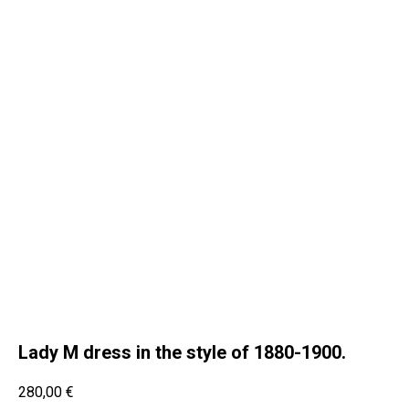
Lady M dress in the style of 1880-1900.
280,00
€