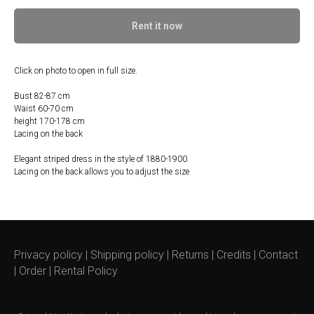
Rent it now
Click on photo to open in full size.
Bust 82-87 cm
Waist 60-70 cm
height 170-178 cm
Lacing on the back
Elegant striped dress in the style of 1880-1900.
Lacing on the back allows you to adjust the size
Privacy policy
|
Shipping policy
|
Returns
|
Credits
|
Contact
|
Order
|
Rental Policy