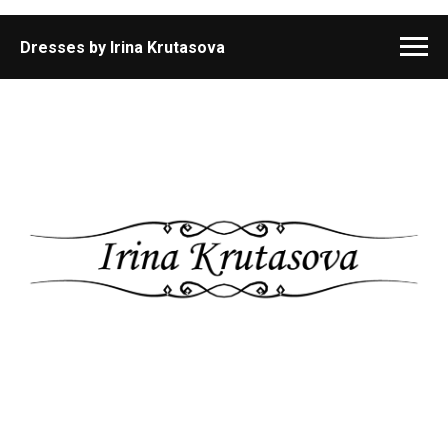
Dresses by Irina Krutasova