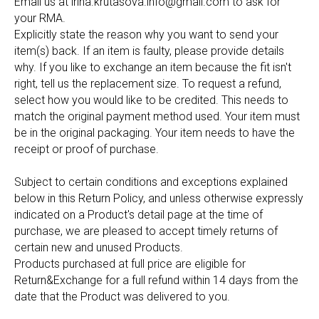
Email us at
irina.krutasova.info@gmail.com
to ask for
your RMA.
Explicitly state the reason why you want to send your
item(s) back. If an item is faulty, please provide details
why. If you like to exchange an item because the fit isn't
right, tell us the replacement size. To request a refund,
select how you would like to be credited. This needs to
match the original payment method used. Your item must
be in the original packaging. Your item needs to have the
receipt or proof of purchase.
Subject to certain conditions and exceptions explained
below in this Return Policy, and unless otherwise expressly
indicated on a Product's detail page at the time of
purchase, we are pleased to accept timely returns of
certain new and unused Products.
Products purchased at full price are eligible for
Return&Exchange for a full refund within 14 days from the
date that the Product was delivered to you.