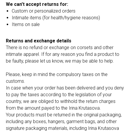
We can't accept returns for:
Custom or personalized orders
Intimate items (for health/hygiene reasons)
Items on sale
Returns and exchange details
There is no refund or exchange on corsets and other
intimate apparel. If for any reason you find a product to
be faulty, please let us know, we may be able to help.
Please, keep in mind the compulsory taxes on the
customs.
In case when your order has been delivered and you deny
to pay the taxes according to the legislation of your
country, we are obliged to withhold the return charges
from the amount payed to the Irina Krutasova.
Your products must be returned in the original packaging,
including any boxes, hangers, garment bags, and other
signature packaging materials, including Irina Krutasova