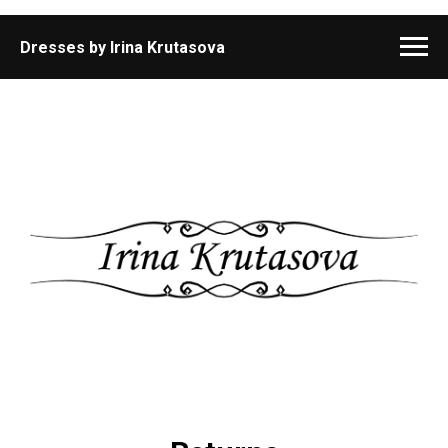
Dresses by Irina Krutasova