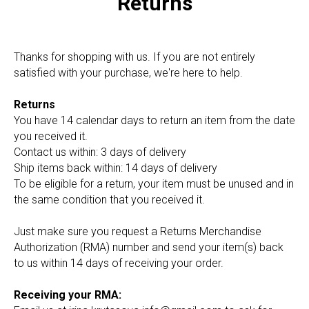
Returns
Thanks for shopping with us. If you are not entirely
satisfied with your purchase, we're here to help.
Returns
You have 14 calendar days to return an item from the date
you received it.
Contact us within: 3 days of delivery
Ship items back within: 14 days of delivery
To be eligible for a return, your item must be unused and in
the same condition that you received it.
Just make sure you request a Returns Merchandise
Authorization (RMA) number and send your item(s) back
to us within 14 days of receiving your order.
Receiving your RMA: