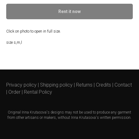
Rent it now
Click on photo to open in full size.
size s,m,l
Privacy policy
|
Shipping policy
|
Returns
|
Credits
|
Contact
|
Order
|
Rental Policy
Original
Irina Krutasova's
designs may not be used to produce any garment
from other artisans or makers, without Irina Krutasova's written permission.