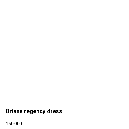
Briana regency dress
150,00
€