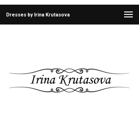
Dresses by Irina Krutasova