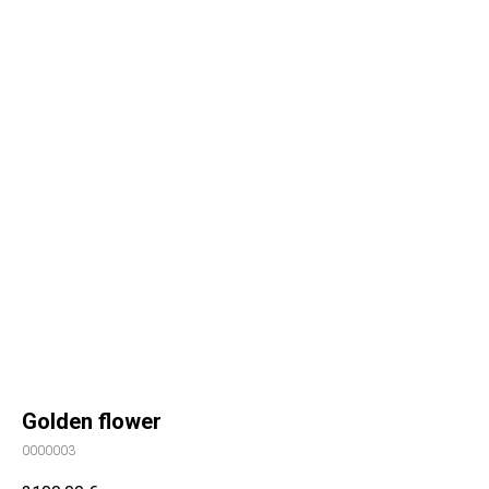
Golden flower
0000003