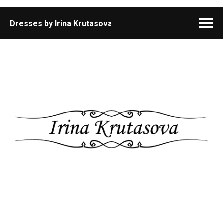
Dresses by Irina Krutasova