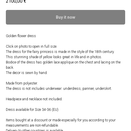
2100,00
€
Buy it now
Golden flower dress
Click on photo to open in full size.
The dress for the fairy princess is made in the style of the 18th century.
This stunning shade of yellow looks great in life and in photos.
Bodice of the dress has golden lace applique on the chest and lacing on the
back.
The decor is sewn by hand.
Made from polyester.
The dress is not includes underwear: underdress, pannier, underskirt.
Headpiece and necklace not included.
Dress available for Size 34-36 (EU)⠀
Items bought at a discount or made especially for you according to your
measurements are non-refundable.
Delivery to other countries is available.