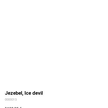
Jezebel, Ice devil
0000013