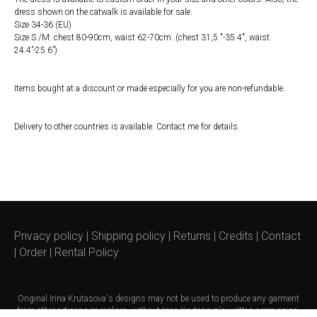
dress shown on the catwalk is available for sale.
Size 34-36 (EU)
Size S /M: chest 80-90cm, waist 62-70cm. (chest 31,5 ″-35.4″, waist
24.4”-25.6”)
Items bought at a discount or made especially for you are non-refundable.
Delivery to other countries is available. Contact me for details.
Privacy policy
|
Shipping policy
|
Returns
|
Credits
|
Contact
|
Order
|
Rental Policy
Original
Irina Krutasova's
designs may not be used to produce any garment
from other artisans or makers, without Irina Krutasova's written permission.