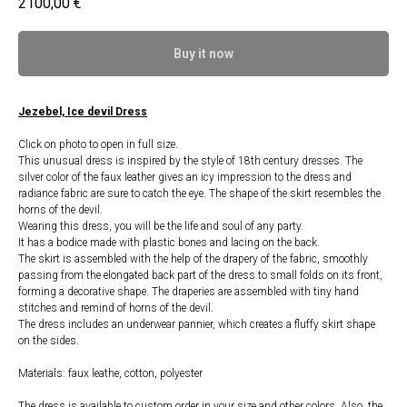
2100,00
€
Buy it now
Jezebel, Ice devil Dress
Click on photo to open in full size.
This unusual dress is inspired by the style of 18th century dresses. The
silver color of the faux leather gives an icy impression to the dress and
radiance fabric are sure to catch the eye. The shape of the skirt resembles the
horns of the devil.
Wearing this dress, you will be the life and soul of any party.
It has a bodice made with plastic bones and lacing on the back.
The skirt is assembled with the help of the drapery of the fabric, smoothly
passing from the elongated back part of the dress to small folds on its front,
forming a decorative shape. The draperies are assembled with tiny hand
stitches and remind of horns of the devil.
The dress includes an underwear pannier, which creates a fluffy skirt shape
on the sides.
Materials: faux leathe, cotton, polyester
The dress is available to custom order in your size and other colors. Also, the