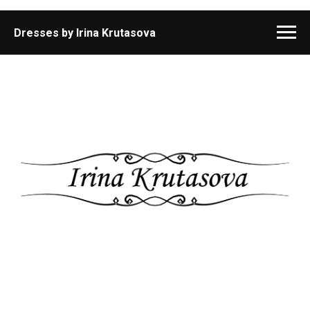
Dresses by Irina Krutasova